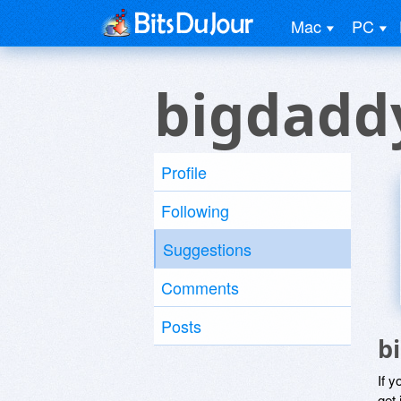
Mac
PC
bigdadd
Profile
Following
Suggestions
Comments
Posts
b
If y
get 