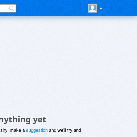
nything yet
be shy, make a
suggestion
and we'll try and