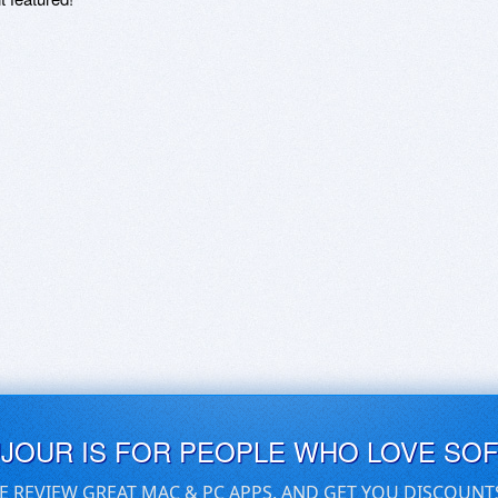
UJOUR IS FOR PEOPLE WHO LOVE SO
E REVIEW GREAT MAC & PC APPS, AND GET YOU DISCOUNT