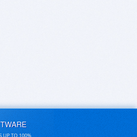
FTWARE
S UP TO 100%