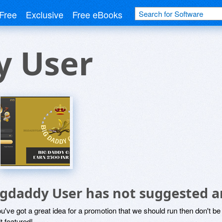
Free
Exclusive
Free eBooks
y User
igdaddy User has not suggested a
ou've got a great idea for a promotion that we should run then don't 
it featured!