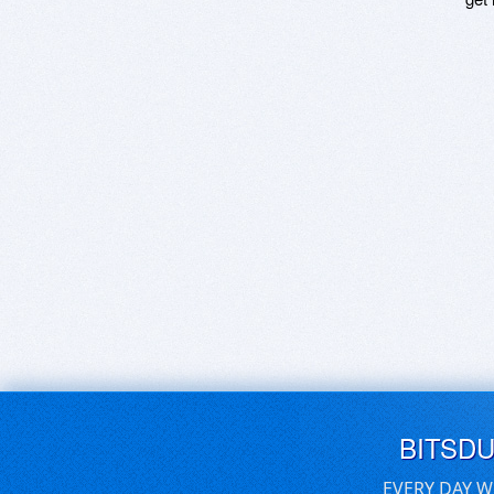
BITSD
EVERY DAY W