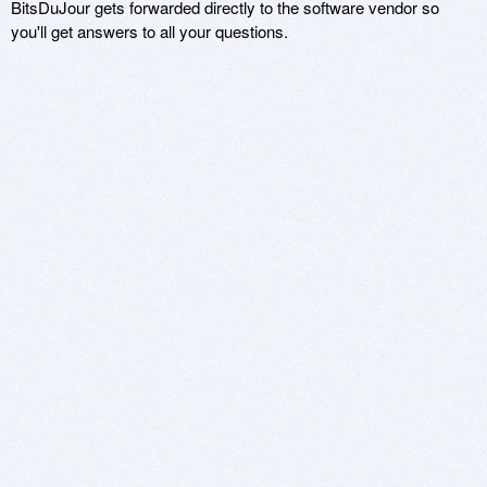
BitsDuJour gets forwarded directly to the software vendor so
you'll get answers to all your questions.