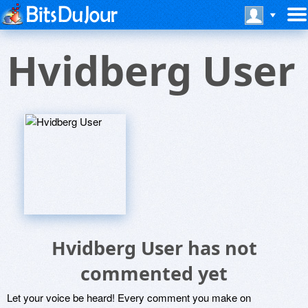
Hvidberg User
Hvidberg User has not
commented yet
Let your voice be heard! Every comment you make on