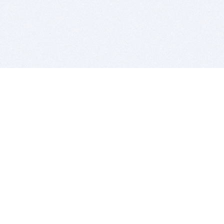
BITSDUJOUR IS FOR PEOPLE WHO
LOVE SOFTWARE
EVERY DAY WE REVIEW GREAT MAC & PC APPS, AND
GET YOU DISCOUNTS UP TO 100%
DEALS