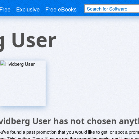
Free
Exclusive
Free eBooks
g User
vidberg User has not chosen anyth
ou've found a past promotion that you would like to get, or spot a pro
ant This' button. Then, if we do run the promotion again, you'll get a n