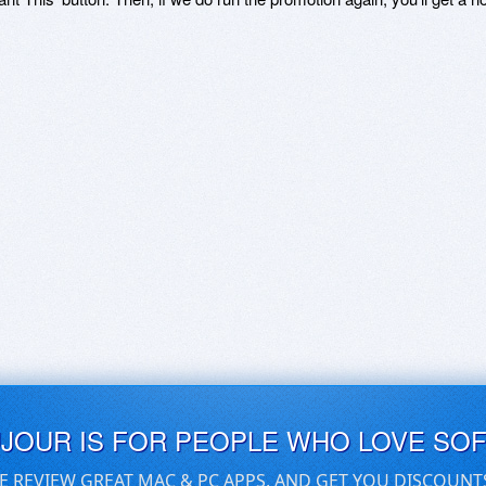
UJOUR IS FOR PEOPLE WHO LOVE SO
E REVIEW GREAT MAC & PC APPS, AND GET YOU DISCOUNT