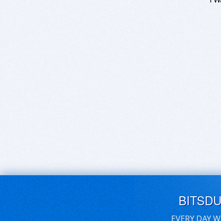
BITSD
EVERY DAY W