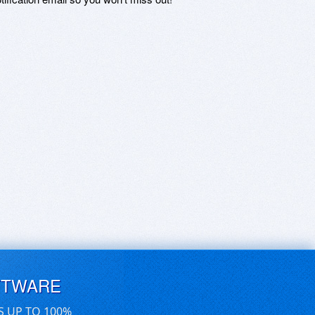
FTWARE
S UP TO 100%