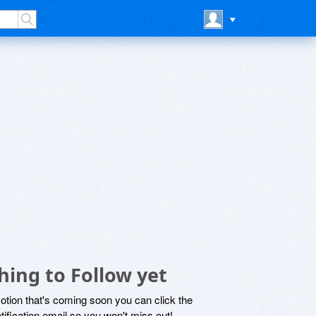
ing to Follow yet
motion that's coming soon you can click the
otification email so you won't miss out!