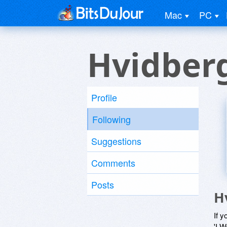
Mac
PC
Hvidber
Profile
Following
Suggestions
Comments
Posts
H
If y
'I W