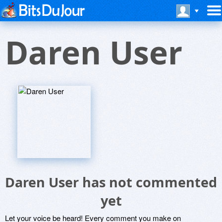
Daren User
Daren User has not commented
yet
Let your voice be heard! Every comment you make on