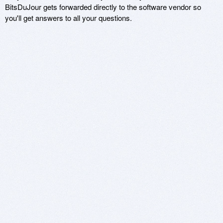
BitsDuJour gets forwarded directly to the software vendor so
you'll get answers to all your questions.