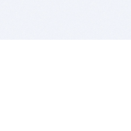
BITSDUJOUR IS FOR PEOPLE WHO
LOVE SOFTWARE
EVERY DAY WE REVIEW GREAT MAC & PC APPS, AND
GET YOU DISCOUNTS UP TO 100%
DEALS