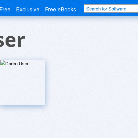
Free
Exclusive
Free eBooks
ser