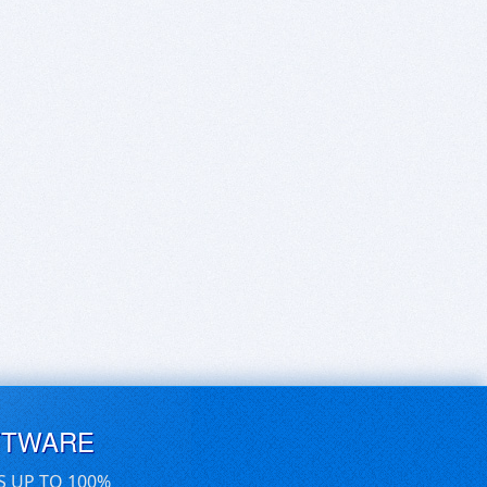
FTWARE
S UP TO 100%