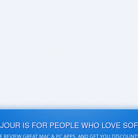
UJOUR IS FOR PEOPLE WHO LOVE SO
E REVIEW GREAT MAC & PC APPS, AND GET YOU DISCOUNT