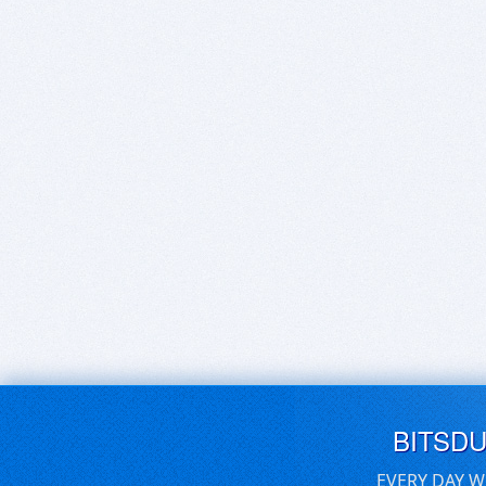
BITSD
EVERY DAY W