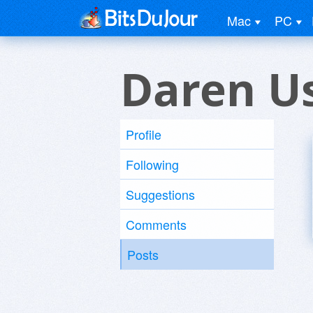
Mac
PC
Daren U
Profile
Following
Suggestions
Comments
Posts