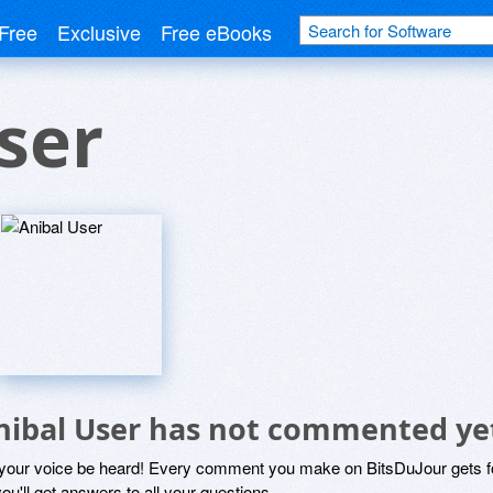
Free
Exclusive
Free eBooks
ser
nibal User has not commented ye
 your voice be heard! Every comment you make on BitsDuJour gets fo
ou'll get answers to all your questions.