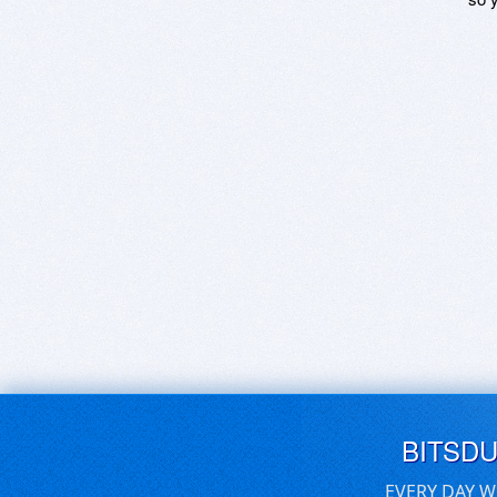
BITSD
EVERY DAY W