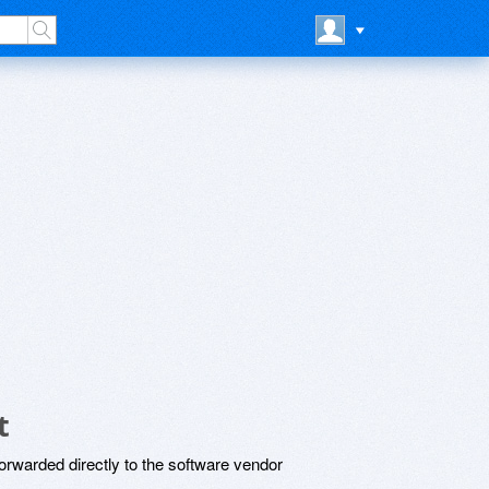
t
rwarded directly to the software vendor