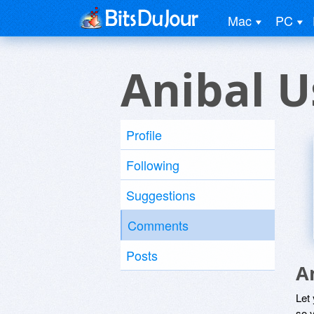
Mac
PC
Anibal U
Profile
Following
Suggestions
Comments
Posts
A
Let
so y