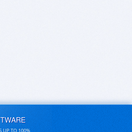
FTWARE
S UP TO 100%