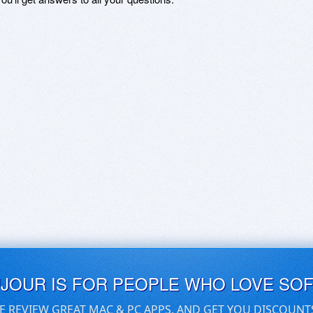
UJOUR IS FOR PEOPLE WHO LOVE SO
E REVIEW GREAT MAC & PC APPS, AND GET YOU DISCOUNT