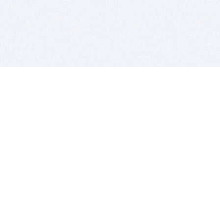
BITSDUJOUR IS FOR PEOPLE WHO
LOVE SOFTWARE
EVERY DAY WE REVIEW GREAT MAC & PC APPS, AND
GET YOU DISCOUNTS UP TO 100%
DEALS