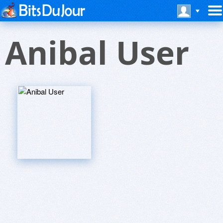
Anibal User