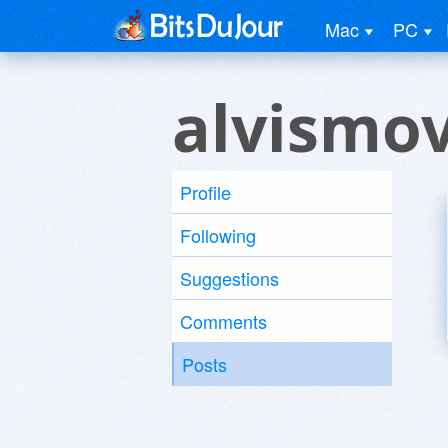
Mac
PC
alvismo
Profile
Following
Suggestions
Comments
Posts