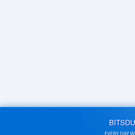
BITSD
EVERY DAY W