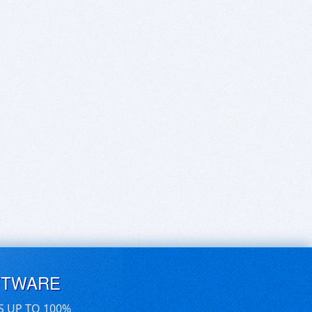
FTWARE
S UP TO 100%