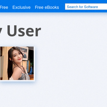
Free
Exclusive
Free eBooks
v User