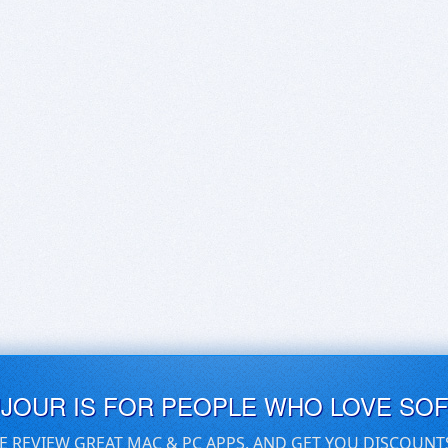
UJOUR IS FOR PEOPLE WHO LOVE SO
E REVIEW GREAT MAC & PC APPS, AND GET YOU DISCOUNT