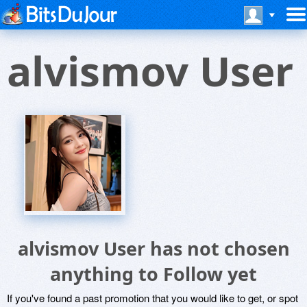
alvismov User
alvismov User has not chosen
anything to Follow yet
If you've found a past promotion that you would like to get, or spot