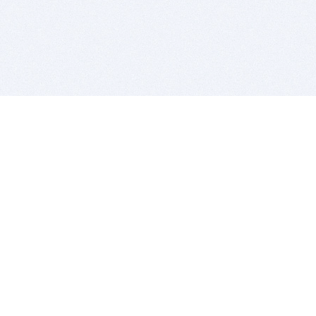
BITSDUJOUR IS FOR PEOPLE WHO
LOVE SOFTWARE
EVERY DAY WE REVIEW GREAT MAC & PC APPS, AND
GET YOU DISCOUNTS UP TO 100%
DEALS