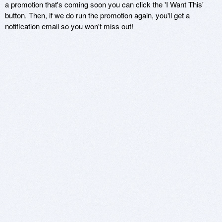
a promotion that's coming soon you can click the 'I Want This'
button. Then, if we do run the promotion again, you'll get a
notification email so you won't miss out!