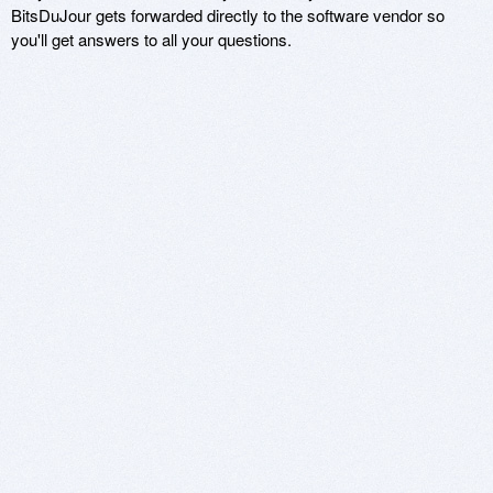
BitsDuJour gets forwarded directly to the software vendor so
you'll get answers to all your questions.