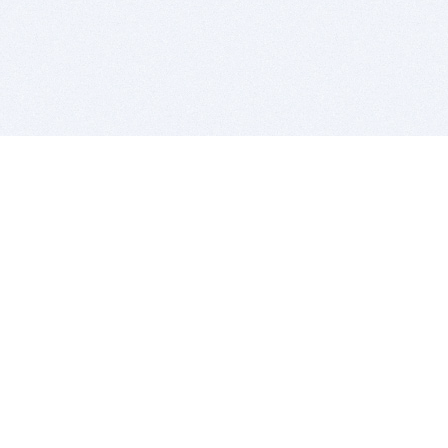
BITSDUJOUR IS FOR PEOPLE WHO
LOVE SOFTWARE
EVERY DAY WE REVIEW GREAT MAC & PC APPS, AND
GET YOU DISCOUNTS UP TO 100%
DEALS