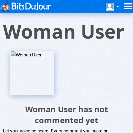
Woman User
Woman User has not
commented yet
Let your voice be heard! Every comment you make on