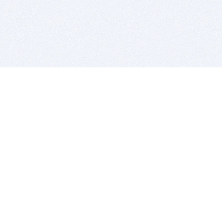
BITSDUJOUR IS FOR PEOPLE WHO
LOVE SOFTWARE
EVERY DAY WE REVIEW GREAT MAC & PC APPS, AND
GET YOU DISCOUNTS UP TO 100%
DEALS