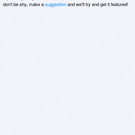
don't be shy, make a
suggestion
and we'll try and get it featured!