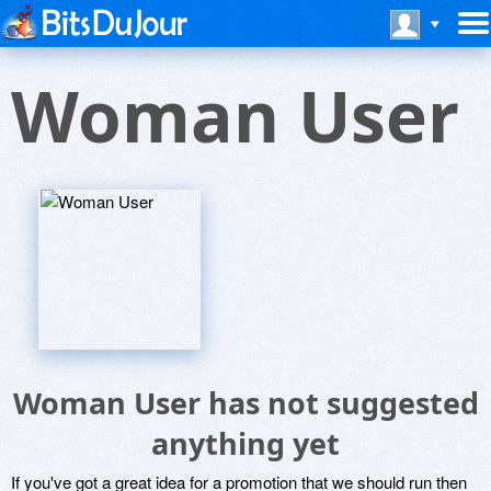
Woman User
Woman User has not suggested
anything yet
If you've got a great idea for a promotion that we should run then