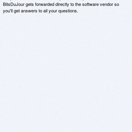
BitsDuJour gets forwarded directly to the software vendor so
you'll get answers to all your questions.