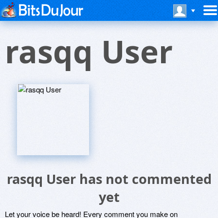
rasqq User
rasqq User has not commented
yet
Let your voice be heard! Every comment you make on