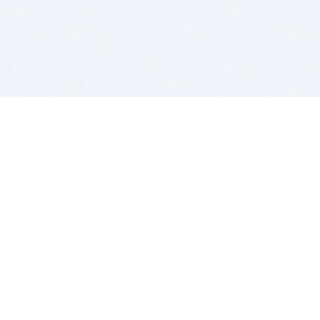
BITSDUJOUR IS FOR PEOPLE WHO
LOVE SOFTWARE
EVERY DAY WE REVIEW GREAT MAC & PC APPS, AND
GET YOU DISCOUNTS UP TO 100%
DEALS