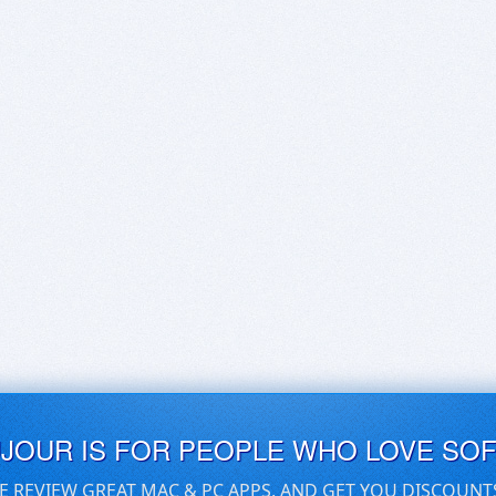
UJOUR IS FOR PEOPLE WHO LOVE SO
E REVIEW GREAT MAC & PC APPS, AND GET YOU DISCOUNT