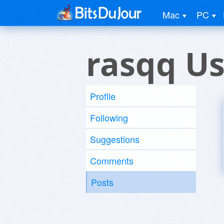
Mac
PC
rasqq Us
Profile
Following
Suggestions
Comments
Posts