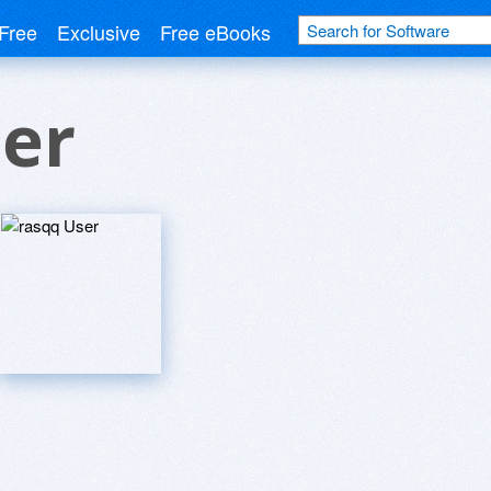
Free
Exclusive
Free eBooks
er