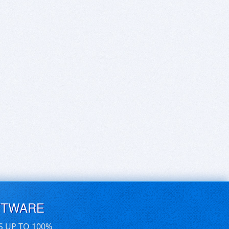
FTWARE
S UP TO 100%