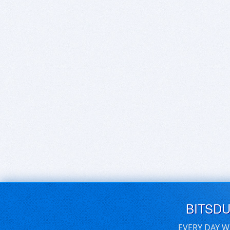
BITSD
EVERY DAY W