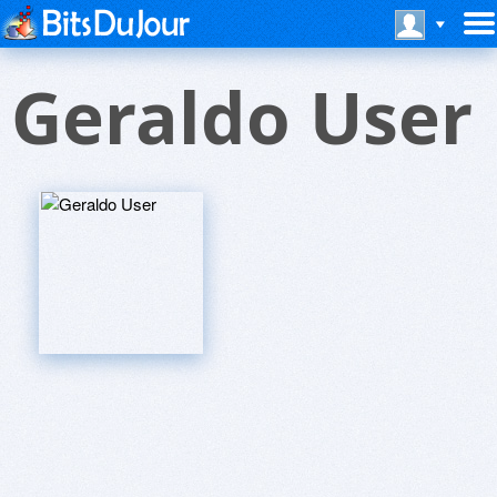
Geraldo User