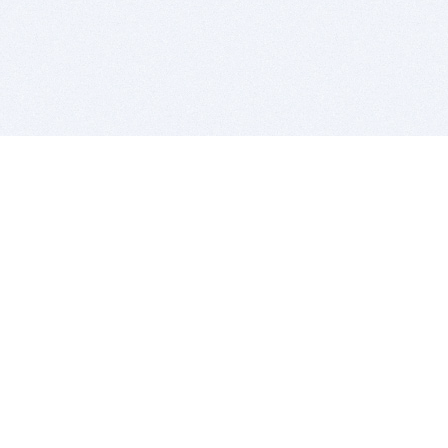
BITSDUJOUR IS FOR PEOPLE WHO
LOVE SOFTWARE
EVERY DAY WE REVIEW GREAT MAC & PC APPS, AND
GET YOU DISCOUNTS UP TO 100%
DEALS