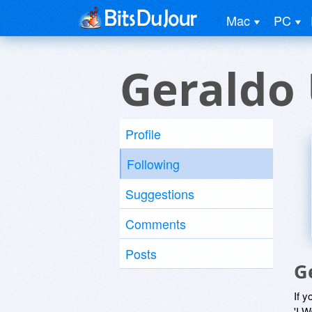
Mac
PC
Geraldo
Profile
Following
Suggestions
Comments
Posts
G
If y
'I W