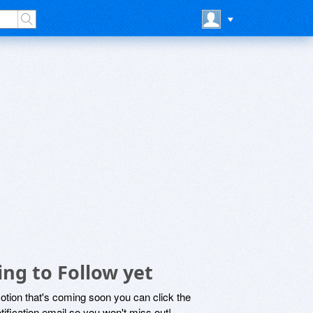
ng to Follow yet
motion that's coming soon you can click the
otification email so you won't miss out!