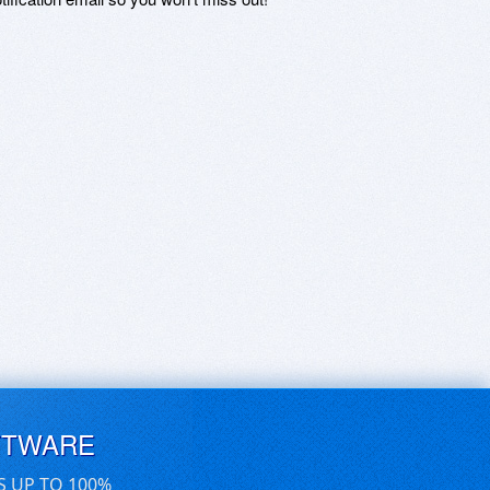
FTWARE
S UP TO 100%