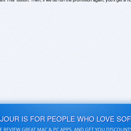
UJOUR IS FOR PEOPLE WHO LOVE SO
E REVIEW GREAT MAC & PC APPS, AND GET YOU DISCOUNT