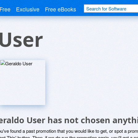
Free
Exclusive
Free eBooks
 User
eraldo User has not chosen anythi
ou've found a past promotion that you would like to get, or spot a pro
ant This' button. Then, if we do run the promotion again, you'll get a n