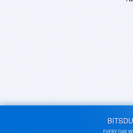
BITSD
EVERY DAY W