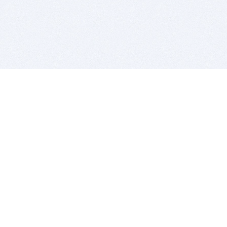
BITSDUJOUR IS FOR PEOPLE WHO
LOVE SOFTWARE
EVERY DAY WE REVIEW GREAT MAC & PC APPS, AND
GET YOU DISCOUNTS UP TO 100%
DEALS