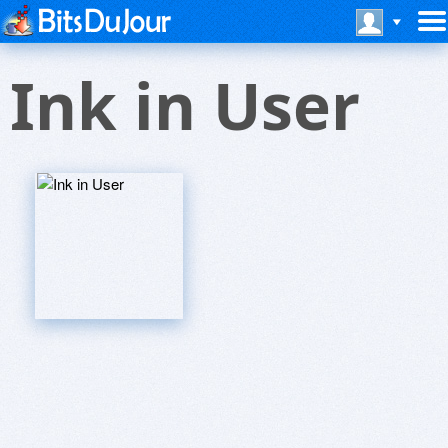
Ink in User