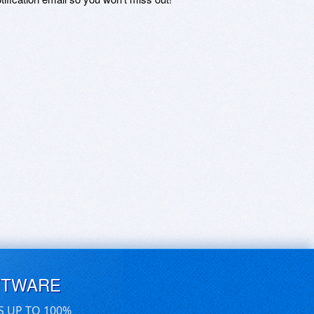
FTWARE
S UP TO 100%