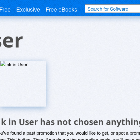
Free
Exclusive
Free eBooks
ser
nk in User has not chosen anythin
ou've found a past promotion that you would like to get, or spot a pro
ant This' button. Then, if we do run the promotion again, you'll get a n