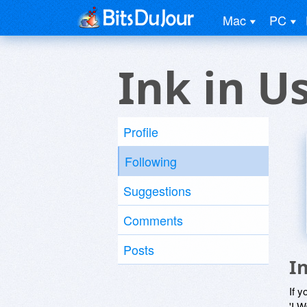
Mac
PC
Ink in U
Profile
Following
Suggestions
Comments
Posts
I
If y
'I W