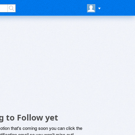
g to Follow yet
motion that's coming soon you can click the
otification email so you won't miss out!