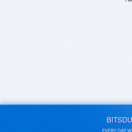
BITSD
EVERY DAY W