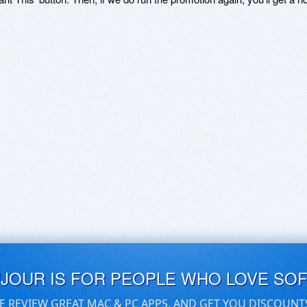
UJOUR IS FOR PEOPLE WHO LOVE SO
E REVIEW GREAT MAC & PC APPS, AND GET YOU DISCOUNT