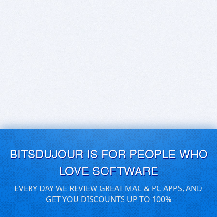
BITSDUJOUR IS FOR PEOPLE WHO
LOVE SOFTWARE
EVERY DAY WE REVIEW GREAT MAC & PC APPS, AND
GET YOU DISCOUNTS UP TO 100%