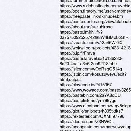
https://forum.motoshkola.od.ua/threa
https://www.sidehustleads.com/vehi
https://open.firstory.me/user/cmbm
https://freepaste.link/skrhudesbm
https://paste.centos.org/view/cfabaa
https://about.me/suzuhirose
https://paste.imirhil.fr/?
0a7575092525742f#8WrlBMpLoGf
https://ivpaste.com/v/r3a46Wi0lX
https://wokwi.com/projects/4331421
https://p.ip.fi/Fmva
https://paste.laravel.io/1b136230-
8c20-4aaf-a3c6-2ee92f18fcbe
https://jsitor.com/wOdRsgQ514g
https://jsbin.com/kosuzuwevu/edit?
html,output
https://playcode.io/2415357
https://www.wowace.com/paste/326
https://pastebin.com/2aYA8cDU
https://pastelink.net/yn799ygc
https://www.etextpad.com/wmv5oiqp
https://glot.io/snippets/h835tkfks7
https://rextester.com/QXMII97796
https://ideone.com/Z3NWCL
https://anonpaste.com/share/uwyetup