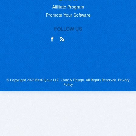
Affiliate Program
Promote Your Software
FOLLOW US
© Copyright 2026 BitsDuJour LLC. Code & Design. All Rights Reserved.
Privacy
Policy