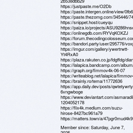
2b538dbb29
https://justpaste.me/O2Db
https://paste.intergen.online/view/0fb
https://paste.thezomg.com/345446/7
https://snippet.host/cueyqu
https://paiza.io/projects/ASU9286
https://onlinegdb.com/RYVqKOXZJ
https://forum.thecodingcolosseum.co
https://bandori.party/user/295776/vo
https://imgur.com/gallery/ywertrwtt-
Yt4RxA0
https://plaza.rakuten.co.jp/fdgffdg/d
https://lalapica.bandcamp.com/albu
https://graph.org/fimmov4k-06-07
https://writeablog.net/lalapica/fimmo
https://brainly.ro/tema/11772636
https://app.daily.dev/posts/qwtetywrt
6vngwboge
https://www.deviantart.com/asmaradil
1204052178
https://flix4k.medium.com/suzu-
hirose-8427bc961a79
https://matters.town/a/47pgr0mud4k9
Member since:
Saturday, June 7,
2025