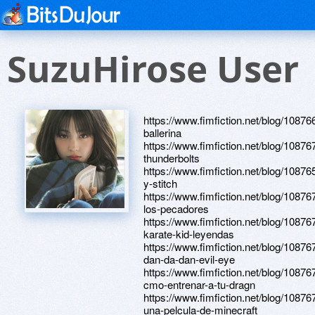
SuzuHirose User
https://www.fimfiction.net/blog/10876
ballerina
https://www.fimfiction.net/blog/10876
thunderbolts
https://www.fimfiction.net/blog/108765
y-stitch
https://www.fimfiction.net/blog/10876
los-pecadores
https://www.fimfiction.net/blog/10876
karate-kid-leyendas
https://www.fimfiction.net/blog/10876
dan-da-dan-evil-eye
https://www.fimfiction.net/blog/10876
cmo-entrenar-a-tu-dragn
https://www.fimfiction.net/blog/10876
una-pelcula-de-minecraft