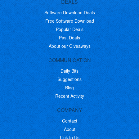
DEALS
Software Download Deals
Free Software Download
Popular Deals
Past Deals
About our Giveaways
COMMUNICATION
Daily Bits
Suggestions
Blog
Recent Activity
COMPANY
Contact
About
Link to Us