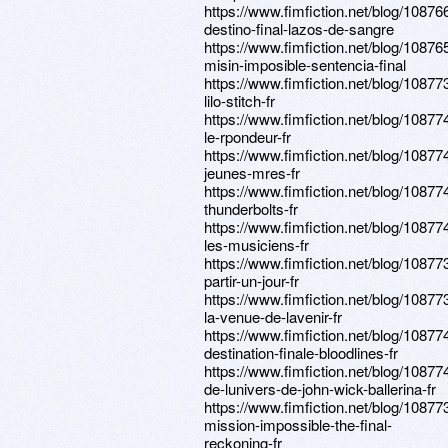
https://www.fimfiction.net/blog/10876
destino-final-lazos-de-sangre
https://www.fimfiction.net/blog/10876
misin-imposible-sentencia-final
https://www.fimfiction.net/blog/108773
lilo-stitch-fr
https://www.fimfiction.net/blog/108774
le-rpondeur-fr
https://www.fimfiction.net/blog/108774
jeunes-mres-fr
https://www.fimfiction.net/blog/108774
thunderbolts-fr
https://www.fimfiction.net/blog/108774
les-musiciens-fr
https://www.fimfiction.net/blog/108773
partir-un-jour-fr
https://www.fimfiction.net/blog/108773
la-venue-de-lavenir-fr
https://www.fimfiction.net/blog/108774
destination-finale-bloodlines-fr
https://www.fimfiction.net/blog/108774
de-lunivers-de-john-wick-ballerina-fr
https://www.fimfiction.net/blog/108773
mission-impossible-the-final-
reckoning-fr