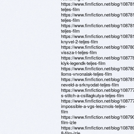
https://www.fimfiction.net/blog/10878
teljes-film
https://www.fimfiction.net/blog/1087
teljes-film
https://www.fimfiction.net/blog/108781
teljes-film
https://www.fimfiction.net/blog/10878
knyvel-2-teljes-film
https://www.fimfiction.net/blog/10878
vissza-t-teljes-film
https://www.fimfiction.net/blog/10877
klyk-legendk-teljes-film
https://www.fimfiction.net/blog/10878
lloms-vrvonalak-teljes-film
https://www.fimfiction.net/blog/10878
neveld-a-srknyodat-teljes-film
https://www.fimfiction.net/blog/1087776
s-stitch-a-csillagkutya-teljes-film
https://www.fimfiction.net/blog/10877
impossible-a-vgs-leszmols-teljes-
film
https://www.fimfiction.net/blog/10879
film-izle
https://www.fimfiction.net/blog/10878
8-film-izle