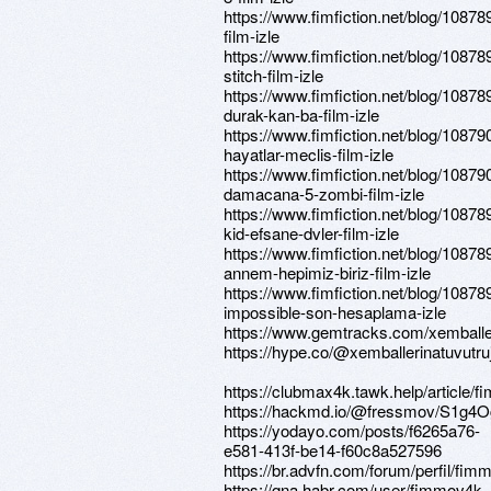
https://www.fimfiction.net/blog/108789
film-izle
https://www.fimfiction.net/blog/1087893
stitch-film-izle
https://www.fimfiction.net/blog/10878
durak-kan-ba-film-izle
https://www.fimfiction.net/blog/108790
hayatlar-meclis-film-izle
https://www.fimfiction.net/blog/10879
damacana-5-zombi-film-izle
https://www.fimfiction.net/blog/10878
kid-efsane-dvler-film-izle
https://www.fimfiction.net/blog/1087892
annem-hepimiz-biriz-film-izle
https://www.fimfiction.net/blog/10878
impossible-son-hesaplama-izle
https://www.gemtracks.com/xemballe
https://hype.co/@xemballerinatuvutr
https://clubmax4k.tawk.help/article/
https://hackmd.io/@fressmov/S1g4
https://yodayo.com/posts/f6265a76-
e581-413f-be14-f60c8a527596
https://br.advfn.com/forum/perfil/fi
https://qna.habr.com/user/fimmov4k