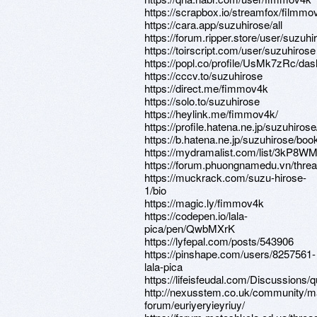
https://scrapbox.io/streamfox/filmmo
https://cara.app/suzuhirose/all
https://forum.ripper.store/user/suzuhi
https://toirscript.com/user/suzuhirose
https://popl.co/profile/UsMk7zRc/das
https://cccv.to/suzuhirose
https://direct.me/fimmov4k
https://solo.to/suzuhirose
https://heylink.me/fimmov4k/
https://profile.hatena.ne.jp/suzuhirose
https://b.hatena.ne.jp/suzuhirose/bo
https://mydramalist.com/list/3kP8
https://forum.phuongnamedu.vn/thre
https://muckrack.com/suzu-hirose-
1/bio
https://magic.ly/fimmov4k
https://codepen.io/lala-
pica/pen/QwbMXrK
https://lyfepal.com/posts/543906
https://pinshape.com/users/8257561-
lala-pica
https://lifeisfeudal.com/Discussions
http://nexusstem.co.uk/community/m
forum/euriyeryieyriuy/