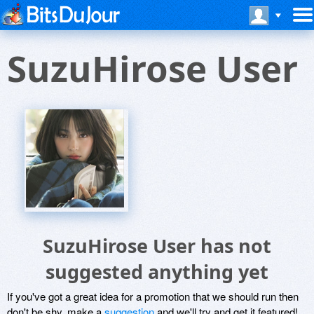
SuzuHirose User
SuzuHirose User has not
suggested anything yet
If you've got a great idea for a promotion that we should run then
don't be shy, make a
suggestion
and we'll try and get it featured!