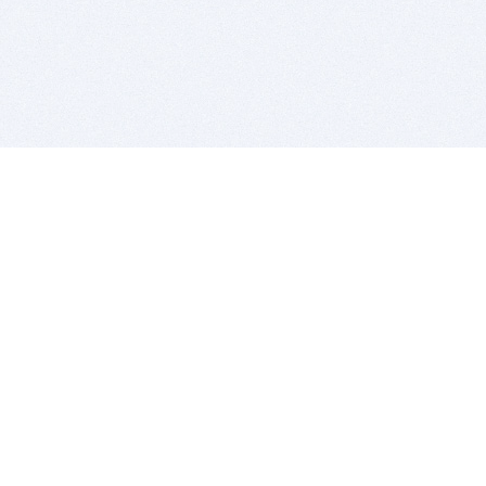
BITSDUJOUR IS FOR PEOPLE WHO
LOVE SOFTWARE
EVERY DAY WE REVIEW GREAT MAC & PC APPS, AND
GET YOU DISCOUNTS UP TO 100%
DEALS