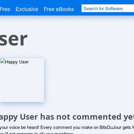
Free
Exclusive
Free eBooks
ser
appy User has not commented ye
 your voice be heard! Every comment you make on BitsDuJour gets fo
ou'll get answers to all your questions.