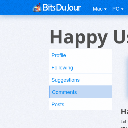
Mac
PC
Happy U
Profile
Following
Suggestions
Comments
Posts
H
Let
so y