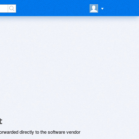
t
rwarded directly to the software vendor