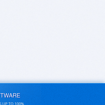
FTWARE
S UP TO 100%