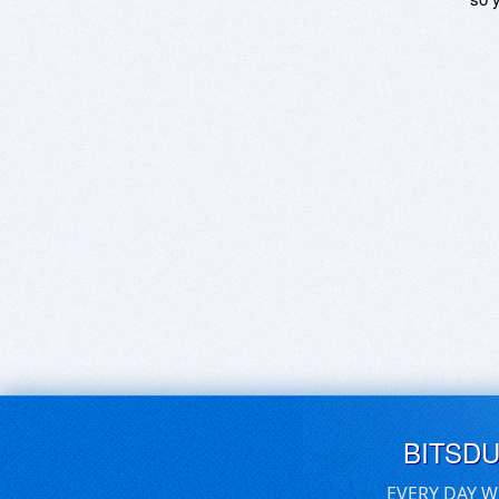
BITSD
EVERY DAY W