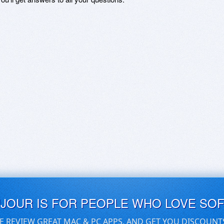
UJOUR IS FOR PEOPLE WHO LOVE SO
E REVIEW GREAT MAC & PC APPS, AND GET YOU DISCOUNT