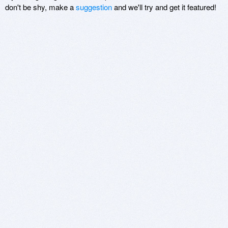
don't be shy, make a
suggestion
and we'll try and get it featured!