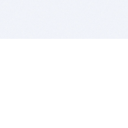
BITSDUJOUR IS FOR PEOPLE WHO
LOVE SOFTWARE
EVERY DAY WE REVIEW GREAT MAC & PC APPS, AND
GET YOU DISCOUNTS UP TO 100%
DEALS