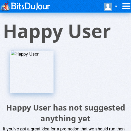
Happy User
Happy User has not suggested
anything yet
If you've got a great idea for a promotion that we should run then