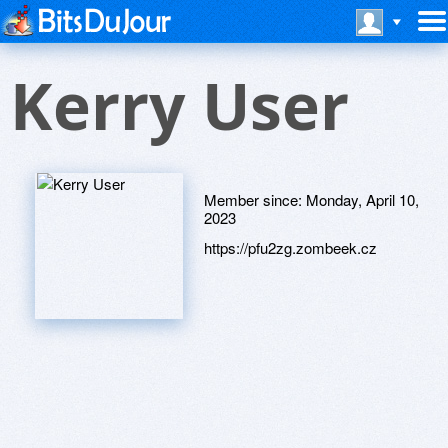
Kerry User
Member since:
Monday, April 10,
2023
https://pfu2zg.zombeek.cz