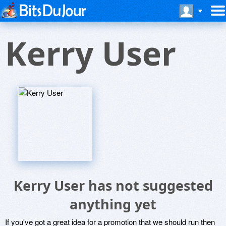
Kerry User
Kerry User has not suggested
anything yet
If you've got a great idea for a promotion that we should run then