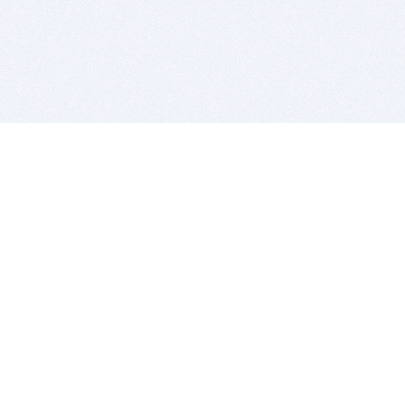
BITSDUJOUR IS FOR PEOPLE WHO
LOVE SOFTWARE
EVERY DAY WE REVIEW GREAT MAC & PC APPS, AND
GET YOU DISCOUNTS UP TO 100%
DEALS