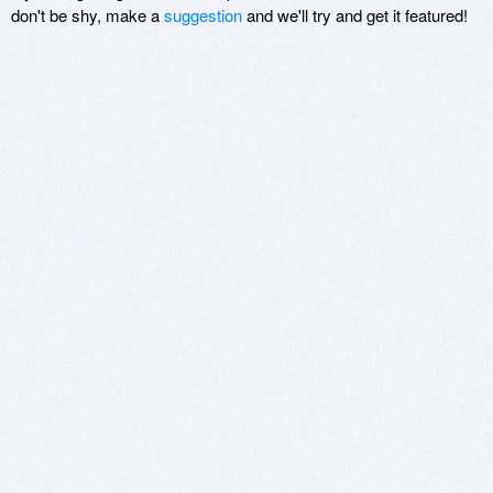
don't be shy, make a
suggestion
and we'll try and get it featured!