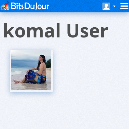
komal User