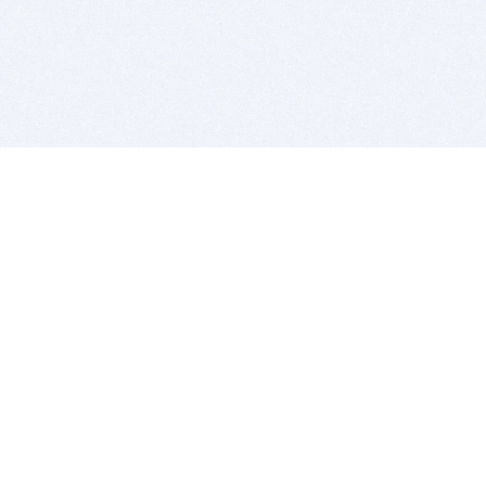
BITSDUJOUR IS FOR PEOPLE WHO
LOVE SOFTWARE
EVERY DAY WE REVIEW GREAT MAC & PC APPS, AND
GET YOU DISCOUNTS UP TO 100%
DEALS