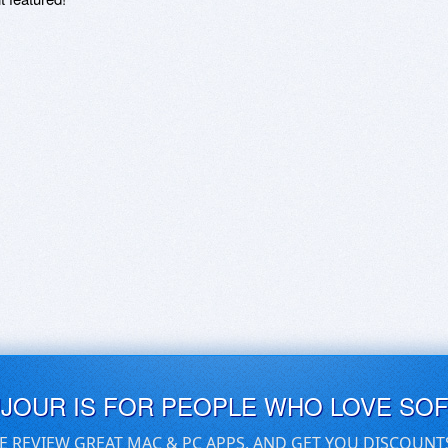
UJOUR IS FOR PEOPLE WHO LOVE SO
E REVIEW GREAT MAC & PC APPS, AND GET YOU DISCOUNT