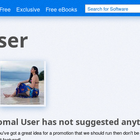
Free
Exclusive
Free eBooks
ser
omal User has not suggested anyt
ou've got a great idea for a promotion that we should run then don't 
it featured!