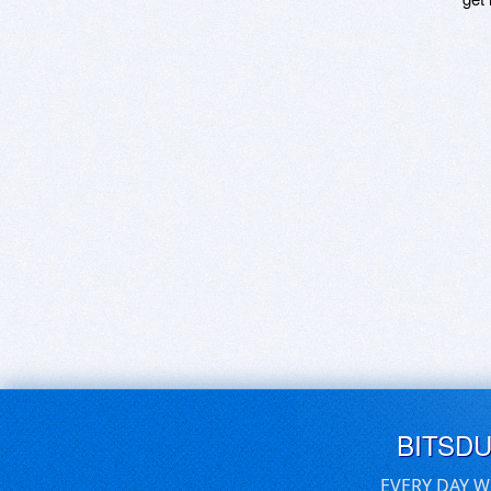
BITSD
EVERY DAY W