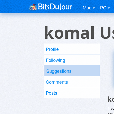
Mac
PC
komal U
Profile
Following
Suggestions
Comments
Posts
k
If y
get 