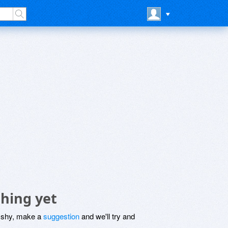
hing yet
be shy, make a
suggestion
and we'll try and