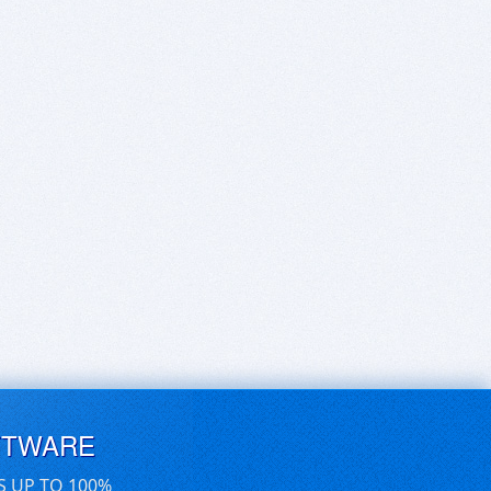
FTWARE
S UP TO 100%