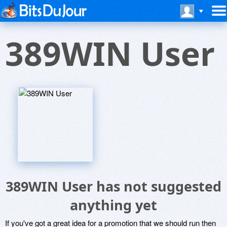
389WIN User
389WIN User has not suggested
anything yet
If you've got a great idea for a promotion that we should run then