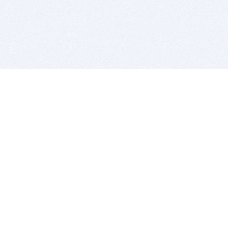
BITSDUJOUR IS FOR PEOPLE WHO
LOVE SOFTWARE
EVERY DAY WE REVIEW GREAT MAC & PC APPS, AND
GET YOU DISCOUNTS UP TO 100%
DEALS