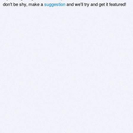
don't be shy, make a
suggestion
and we'll try and get it featured!