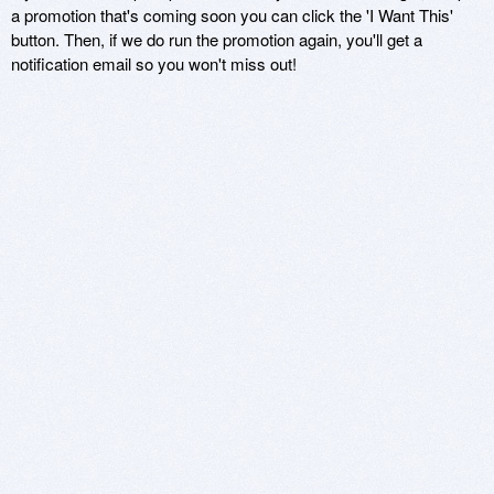
a promotion that's coming soon you can click the 'I Want This'
button. Then, if we do run the promotion again, you'll get a
notification email so you won't miss out!