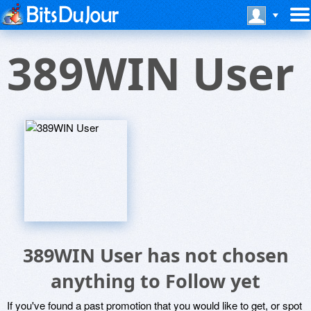
389WIN User
389WIN User has not chosen
anything to Follow yet
If you've found a past promotion that you would like to get, or spot