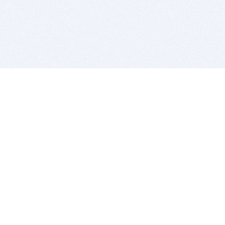
BITSDUJOUR IS FOR PEOPLE WHO
LOVE SOFTWARE
EVERY DAY WE REVIEW GREAT MAC & PC APPS, AND
GET YOU DISCOUNTS UP TO 100%
DEALS