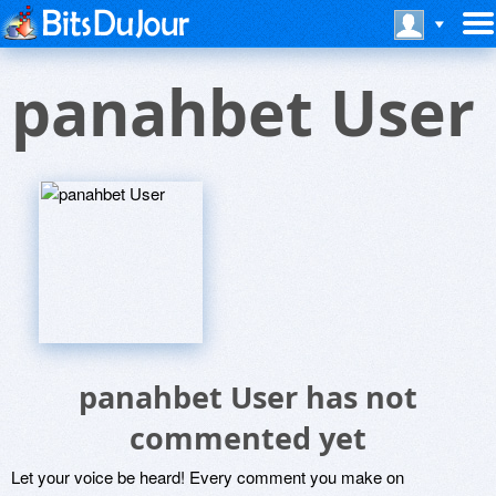
panahbet User
panahbet User has not
commented yet
Let your voice be heard! Every comment you make on