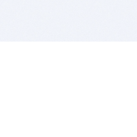
BITSDUJOUR IS FOR PEOPLE WHO
LOVE SOFTWARE
EVERY DAY WE REVIEW GREAT MAC & PC APPS, AND
GET YOU DISCOUNTS UP TO 100%
DEALS