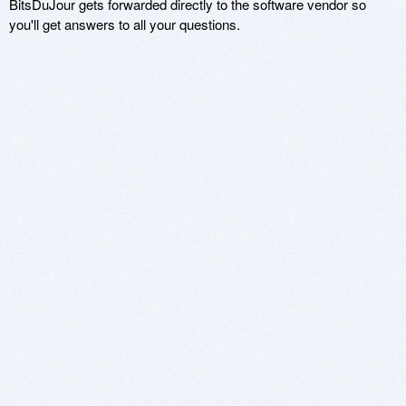
BitsDuJour gets forwarded directly to the software vendor so
you'll get answers to all your questions.