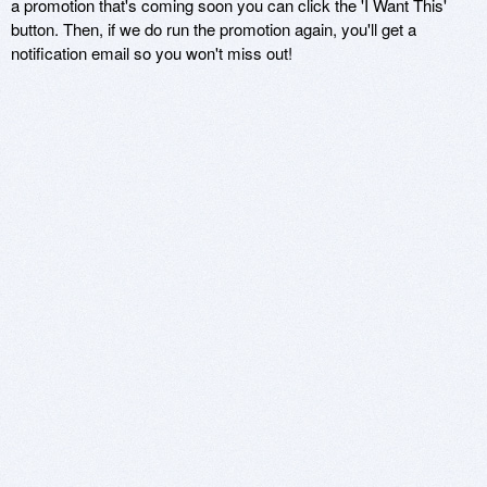
a promotion that's coming soon you can click the 'I Want This'
button. Then, if we do run the promotion again, you'll get a
notification email so you won't miss out!