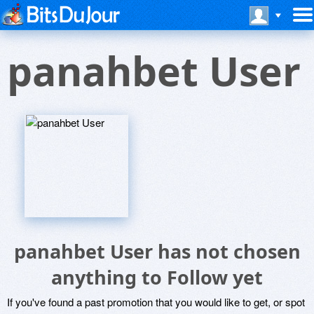
panahbet User
panahbet User has not chosen
anything to Follow yet
If you've found a past promotion that you would like to get, or spot