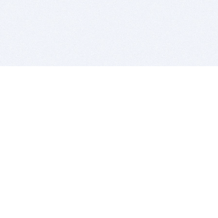
BITSDUJOUR IS FOR PEOPLE WHO
LOVE SOFTWARE
EVERY DAY WE REVIEW GREAT MAC & PC APPS, AND
GET YOU DISCOUNTS UP TO 100%
DEALS