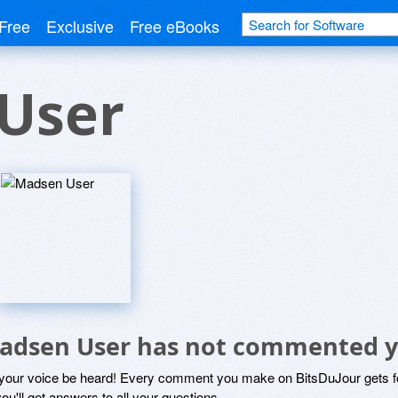
Free
Exclusive
Free eBooks
User
adsen User has not commented y
 your voice be heard! Every comment you make on BitsDuJour gets fo
ou'll get answers to all your questions.