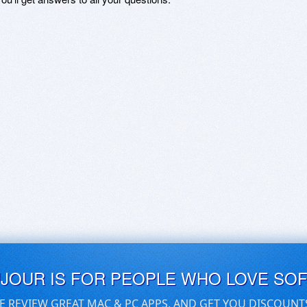
UJOUR IS FOR PEOPLE WHO LOVE SO
E REVIEW GREAT MAC & PC APPS, AND GET YOU DISCOUNT