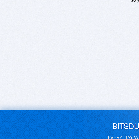
BITSD
EVERY DAY W