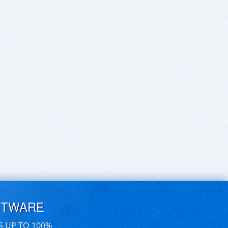
FTWARE
S UP TO 100%