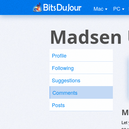
Mac
PC
Madsen 
Profile
Following
Suggestions
Comments
Posts
M
Let
so y