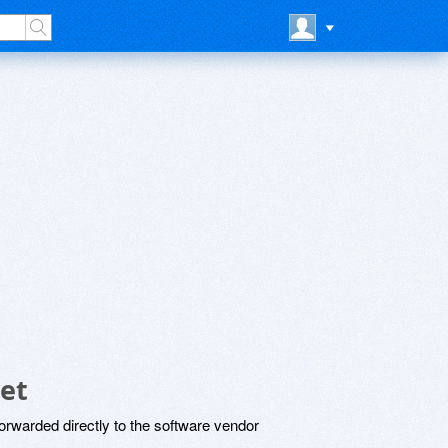
et
rwarded directly to the software vendor