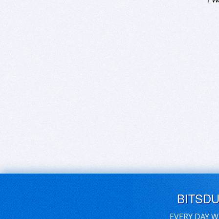
BITSD
EVERY DAY W