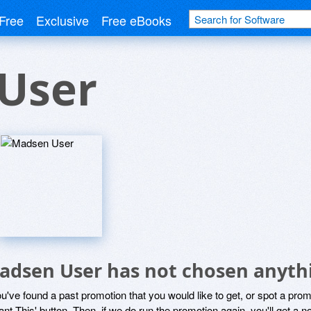
Free
Exclusive
Free eBooks
User
adsen User has not chosen anythi
ou've found a past promotion that you would like to get, or spot a pro
ant This' button. Then, if we do run the promotion again, you'll get a n