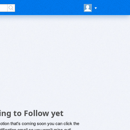
ng to Follow yet
motion that's coming soon you can click the
otification email so you won't miss out!