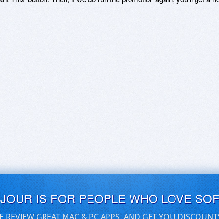
UJOUR IS FOR PEOPLE WHO LOVE SO
E REVIEW GREAT MAC & PC APPS, AND GET YOU DISCOUNT