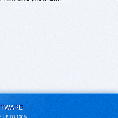
FTWARE
S UP TO 100%