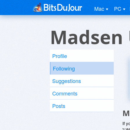
Mac
PC
Madsen 
Profile
Following
Suggestions
Comments
Posts
M
If y
'I W