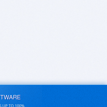
FTWARE
S UP TO 100%