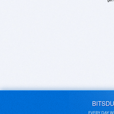
BITSD
EVERY DAY W