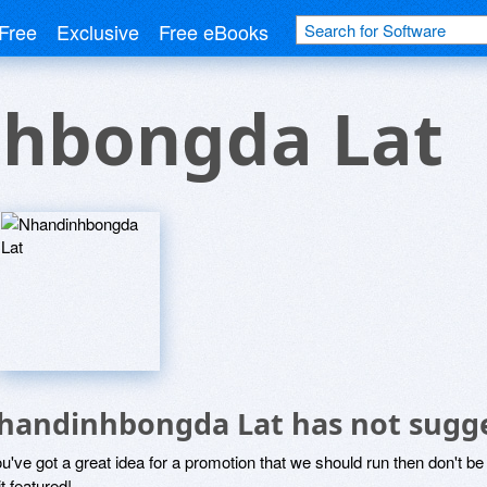
Free
Exclusive
Free eBooks
hbongda Lat
handinhbongda Lat has not sugge
ou've got a great idea for a promotion that we should run then don't 
it featured!