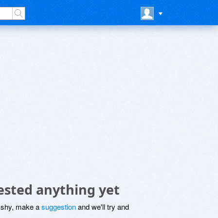
sted anything yet
be shy, make a
suggestion
and we'll try and