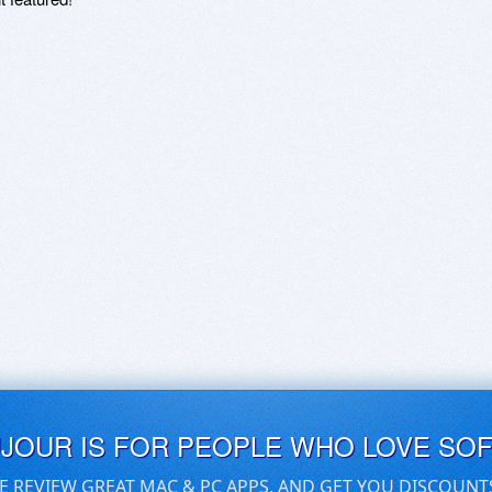
UJOUR IS FOR PEOPLE WHO LOVE SO
E REVIEW GREAT MAC & PC APPS, AND GET YOU DISCOUNT