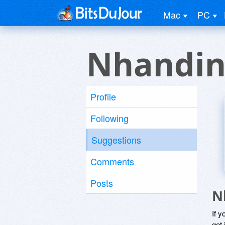
Mac
PC
Nhandin
Profile
Following
Suggestions
Comments
Posts
N
If y
get 