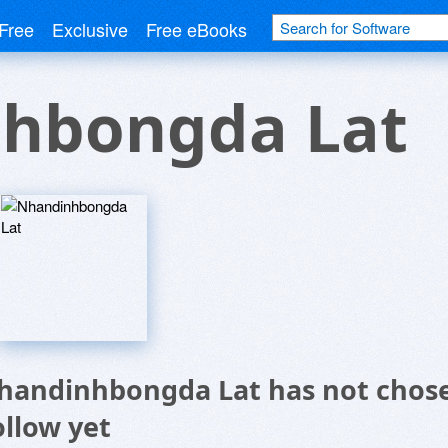
Free
Exclusive
Free eBooks
hbongda Lat
handinhbongda Lat has not chose
ollow yet