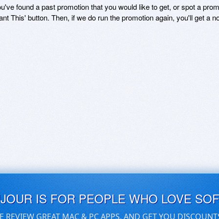
ou've found a past promotion that you would like to get, or spot a pro
ant This' button. Then, if we do run the promotion again, you'll get a n
UJOUR IS FOR PEOPLE WHO LOVE SO
E REVIEW GREAT MAC & PC APPS, AND GET YOU DISCOUNT