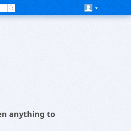
n anything to