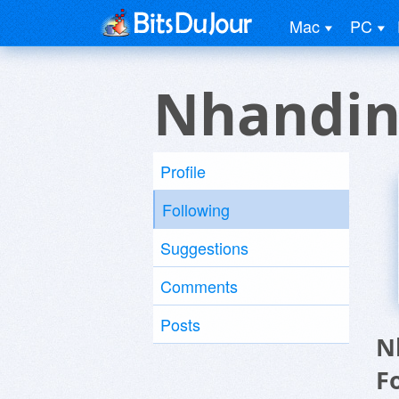
Mac
PC
Nhandin
Profile
Following
Suggestions
Comments
Posts
N
F