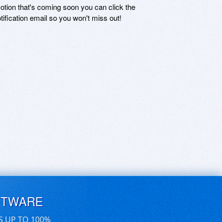
motion that's coming soon you can click the
otification email so you won't miss out!
FTWARE
S UP TO 100%