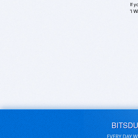
If y
'I W
BITSD
EVERY DAY W