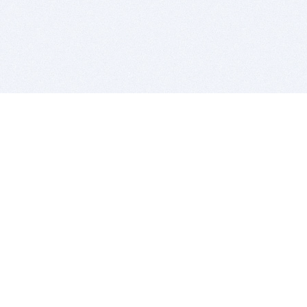
BITSDUJOUR IS FOR PEOPLE WHO
LOVE SOFTWARE
EVERY DAY WE REVIEW GREAT MAC & PC APPS, AND
GET YOU DISCOUNTS UP TO 100%
DEALS