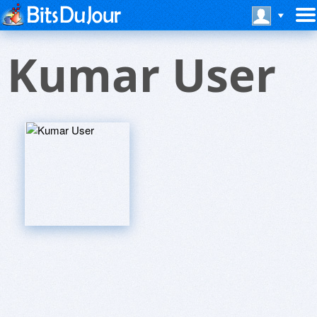
Kumar User