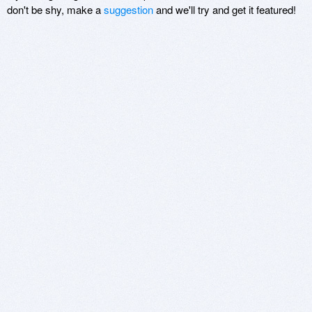
don't be shy, make a
suggestion
and we'll try and get it featured!