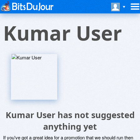
Kumar User
Kumar User has not suggested
anything yet
If you've got a great idea for a promotion that we should run then