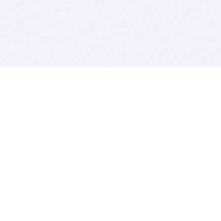
BITSDUJOUR IS FOR PEOPLE WHO
LOVE SOFTWARE
EVERY DAY WE REVIEW GREAT MAC & PC APPS, AND
GET YOU DISCOUNTS UP TO 100%
DEALS