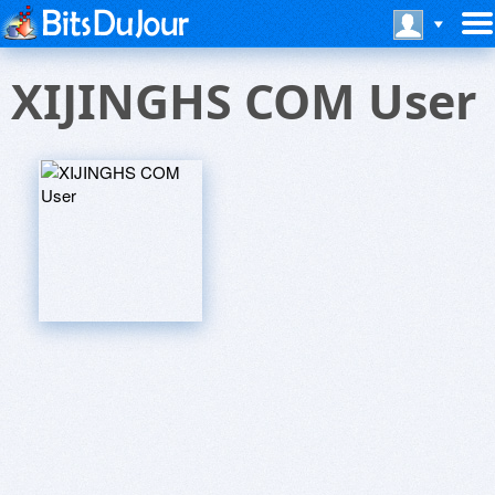
XIJINGHS COM User