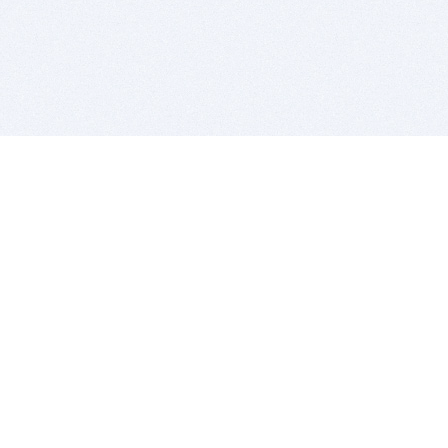
BITSDUJOUR IS FOR PEOPLE WHO
LOVE SOFTWARE
EVERY DAY WE REVIEW GREAT MAC & PC APPS, AND
GET YOU DISCOUNTS UP TO 100%
DEALS