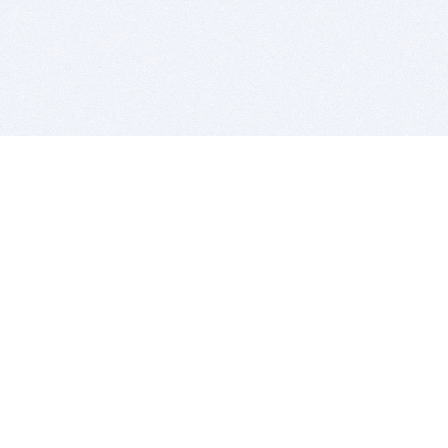
BITSDUJOUR IS FOR PEOPLE WHO
LOVE SOFTWARE
EVERY DAY WE REVIEW GREAT MAC & PC APPS, AND
GET YOU DISCOUNTS UP TO 100%
DEALS