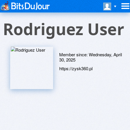
Rodriguez User
Member since:
Wednesday, April
30, 2025
https://zysk360.pl