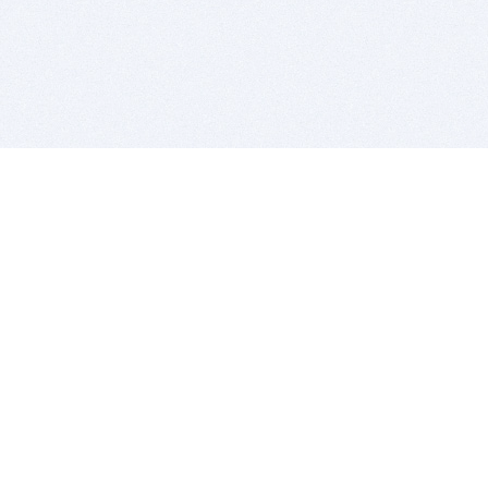
BITSDUJOUR IS FOR PEOPLE WHO
LOVE SOFTWARE
EVERY DAY WE REVIEW GREAT MAC & PC APPS, AND
GET YOU DISCOUNTS UP TO 100%
DEALS