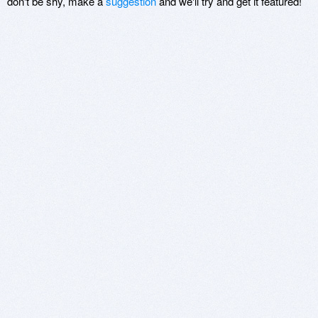
don't be shy, make a
suggestion
and we'll try and get it featured!