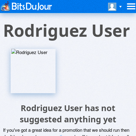
Rodriguez User
Rodriguez User has not
suggested anything yet
If you've got a great idea for a promotion that we should run then