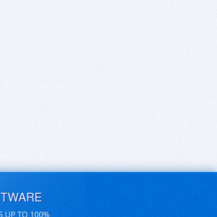
FTWARE
S UP TO 100%