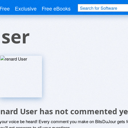
Free
Exclusive
Free eBooks
User
enard User has not commented ye
 your voice be heard! Every comment you make on BitsDuJour gets fo
ou'll get answers to all your questions.