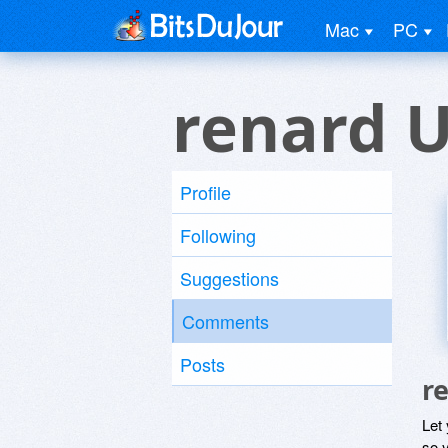
Mac
PC
renard 
Profile
Following
Suggestions
Comments
Posts
r
Let
so y