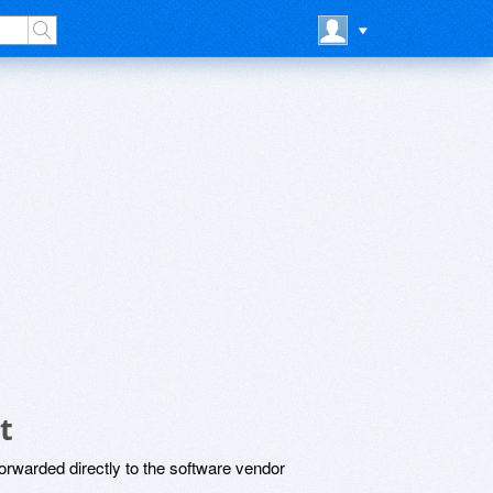
t
rwarded directly to the software vendor