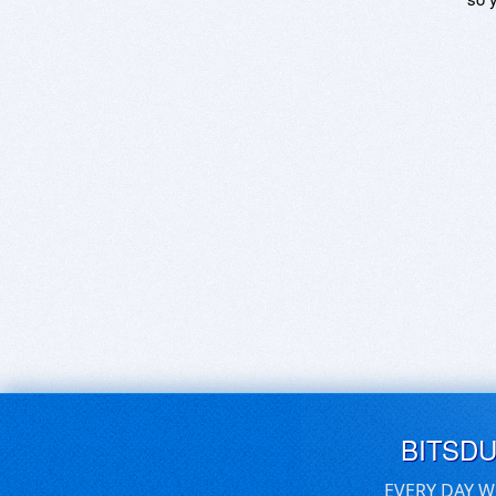
BITSD
EVERY DAY W