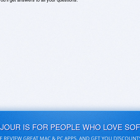
UJOUR IS FOR PEOPLE WHO LOVE SO
E REVIEW GREAT MAC & PC APPS, AND GET YOU DISCOUNT