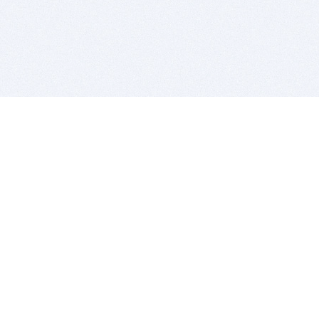
BITSDUJOUR IS FOR PEOPLE WHO
LOVE SOFTWARE
EVERY DAY WE REVIEW GREAT MAC & PC APPS, AND
GET YOU DISCOUNTS UP TO 100%
DEALS