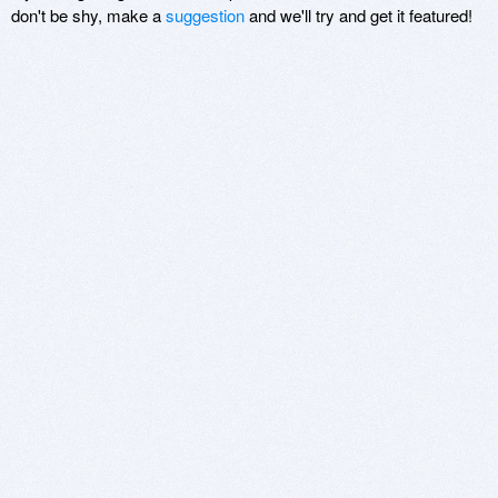
don't be shy, make a
suggestion
and we'll try and get it featured!