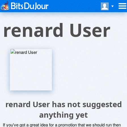
renard User
renard User has not suggested
anything yet
If you've got a great idea for a promotion that we should run then