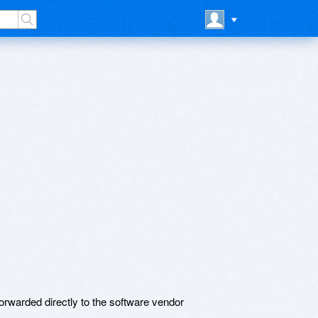
rwarded directly to the software vendor