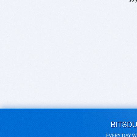
BITSD
EVERY DAY W