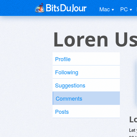
Mac
PC
Loren U
Profile
Following
Suggestions
Comments
Posts
L
Let
so y