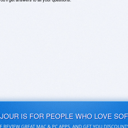
UJOUR IS FOR PEOPLE WHO LOVE SO
E REVIEW GREAT MAC & PC APPS, AND GET YOU DISCOUNT