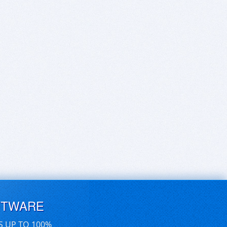
FTWARE
S UP TO 100%