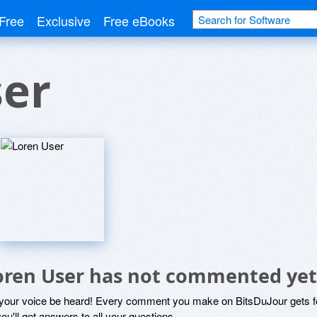
Free
Exclusive
Free eBooks
ser
oren User has not commented yet
 your voice be heard! Every comment you make on BitsDuJour gets fo
ou'll get answers to all your questions.