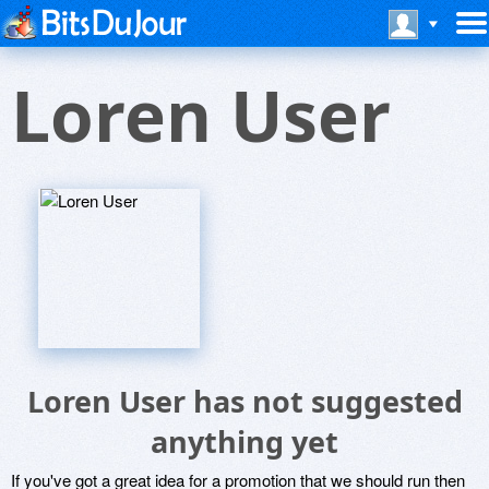
Loren User
Loren User has not suggested
anything yet
If you've got a great idea for a promotion that we should run then