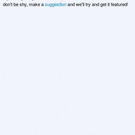
don't be shy, make a
suggestion
and we'll try and get it featured!