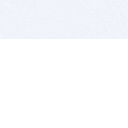
BITSDUJOUR IS FOR PEOPLE WHO
LOVE SOFTWARE
EVERY DAY WE REVIEW GREAT MAC & PC APPS, AND
GET YOU DISCOUNTS UP TO 100%
DEALS