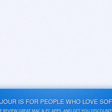
UJOUR IS FOR PEOPLE WHO LOVE SO
E REVIEW GREAT MAC & PC APPS, AND GET YOU DISCOUNT