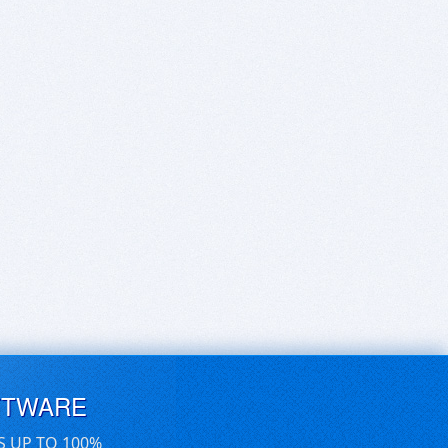
FTWARE
S UP TO 100%