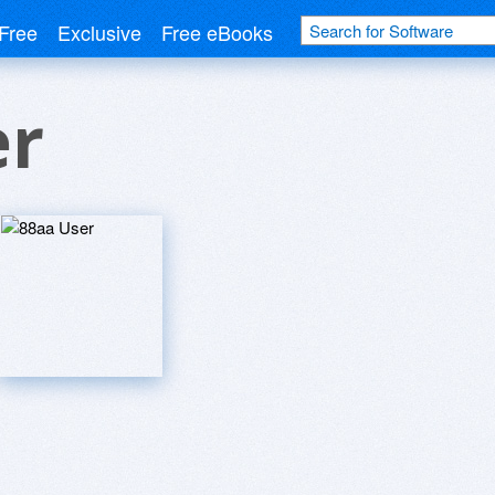
Free
Exclusive
Free eBooks
er