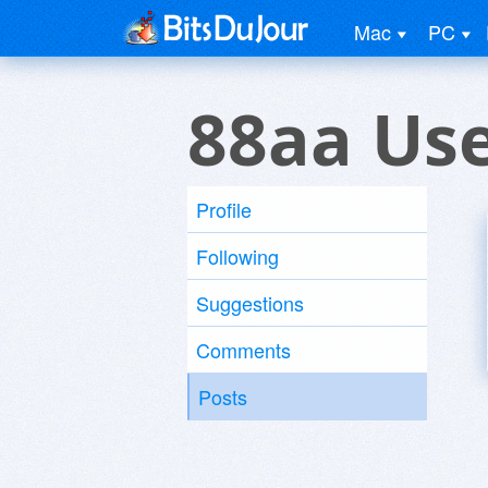
Mac
PC
88aa Us
Profile
Following
Suggestions
Comments
Posts