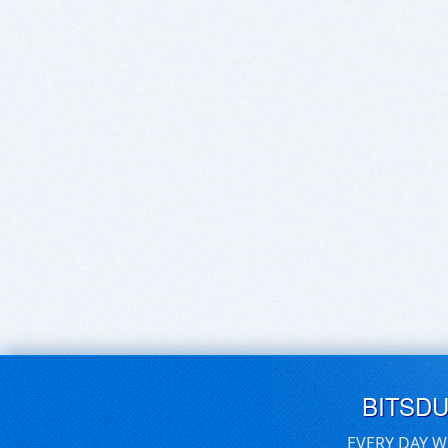
BITSD
EVERY DAY W