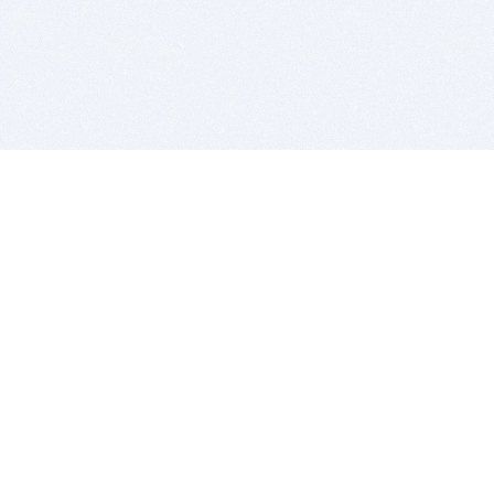
BITSDUJOUR IS FOR PEOPLE WHO
LOVE SOFTWARE
EVERY DAY WE REVIEW GREAT MAC & PC APPS, AND
GET YOU DISCOUNTS UP TO 100%
DEALS