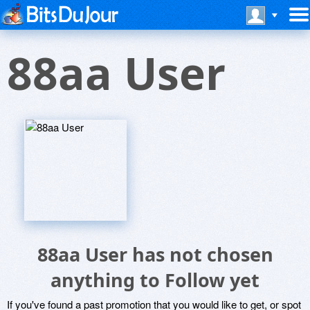
88aa User
88aa User has not chosen
anything to Follow yet
If you've found a past promotion that you would like to get, or spot