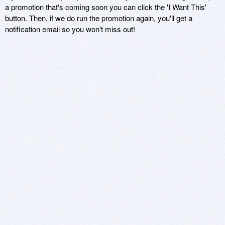
a promotion that's coming soon you can click the 'I Want This'
button. Then, if we do run the promotion again, you'll get a
notification email so you won't miss out!