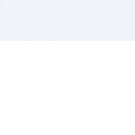
BITSDUJOUR IS FOR PEOPLE WHO
LOVE SOFTWARE
EVERY DAY WE REVIEW GREAT MAC & PC APPS, AND
GET YOU DISCOUNTS UP TO 100%
DEALS