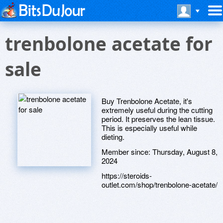
trenbolone acetate for
sale
Buy Trenbolone Acetate, it's
extremely useful during the cutting
period. It preserves the lean tissue.
This is especially useful while
dieting.
Member since:
Thursday, August 8,
2024
https://steroids-
outlet.com/shop/trenbolone-acetate/