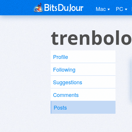
Mac
PC
trenbolo
Profile
Following
Suggestions
Comments
Posts