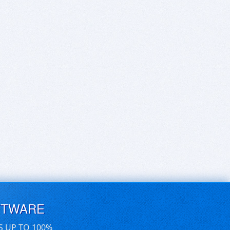
FTWARE
S UP TO 100%