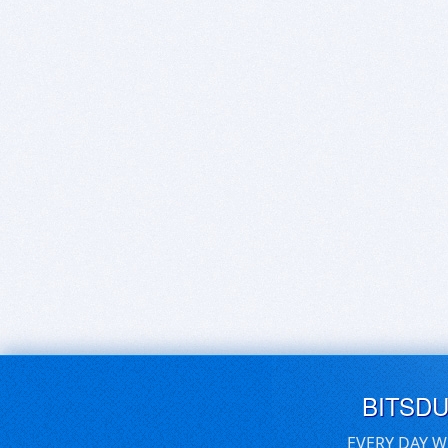
BITSD
EVERY DAY W