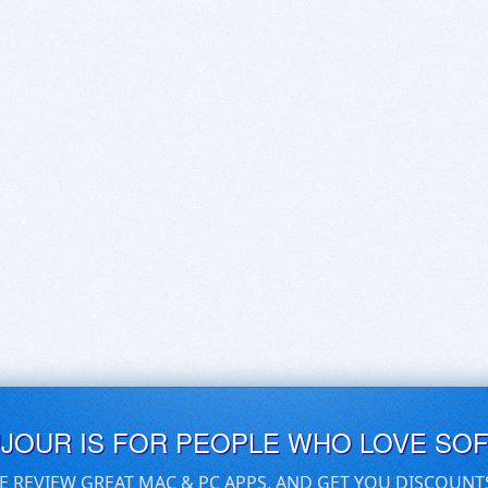
UJOUR IS FOR PEOPLE WHO LOVE SO
E REVIEW GREAT MAC & PC APPS, AND GET YOU DISCOUNT