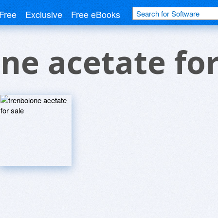
Free
Exclusive
Free eBooks
ne acetate for