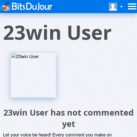
23win User
23win User has not commented
yet
Let your voice be heard! Every comment you make on