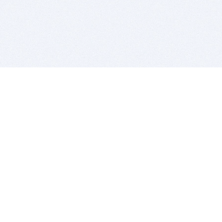
BITSDUJOUR IS FOR PEOPLE WHO
LOVE SOFTWARE
EVERY DAY WE REVIEW GREAT MAC & PC APPS, AND
GET YOU DISCOUNTS UP TO 100%
DEALS