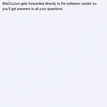
BitsDuJour gets forwarded directly to the software vendor so
you'll get answers to all your questions.