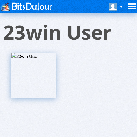
23win User