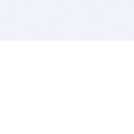
BITSDUJOUR IS FOR PEOPLE WHO
LOVE SOFTWARE
EVERY DAY WE REVIEW GREAT MAC & PC APPS, AND
GET YOU DISCOUNTS UP TO 100%
DEALS