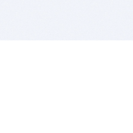
BITSDUJOUR IS FOR PEOPLE WHO
LOVE SOFTWARE
EVERY DAY WE REVIEW GREAT MAC & PC APPS, AND
GET YOU DISCOUNTS UP TO 100%
DEALS