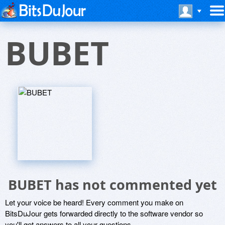
BUBET
BUBET has not commented yet
Let your voice be heard! Every comment you make on
BitsDuJour gets forwarded directly to the software vendor so
you'll get answers to all your questions.