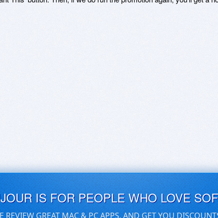
UJOUR IS FOR PEOPLE WHO LOVE SO
E REVIEW GREAT MAC & PC APPS, AND GET YOU DISCOUNT