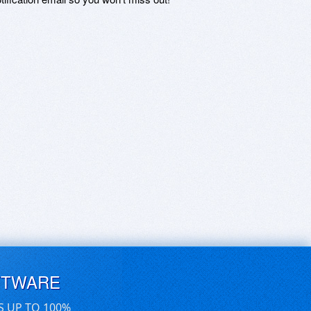
FTWARE
S UP TO 100%