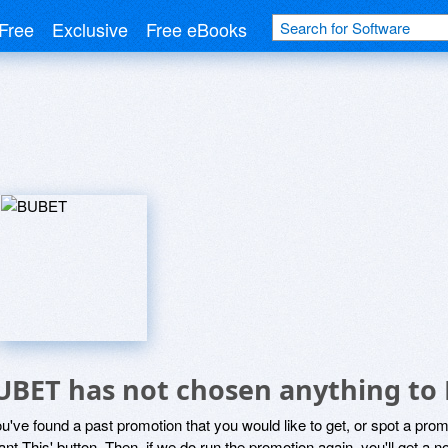
Free
Exclusive
Free eBooks
UBET has not chosen anything to 
ou've found a past promotion that you would like to get, or spot a pro
ant This' button. Then, if we do run the promotion again, you'll get a n