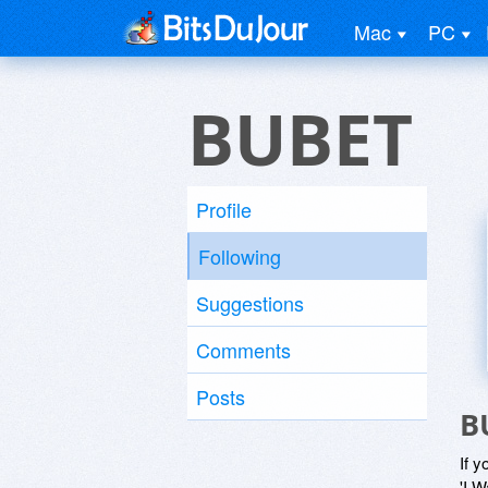
Mac
PC
BUBET
Profile
Following
Suggestions
Comments
Posts
B
If y
'I W