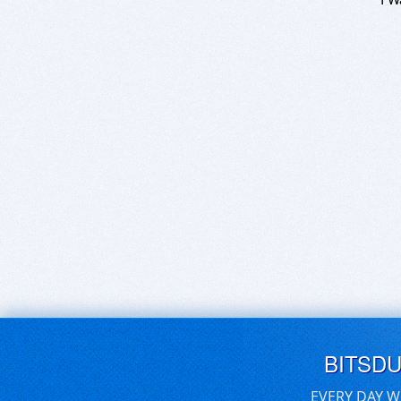
BITSD
EVERY DAY W