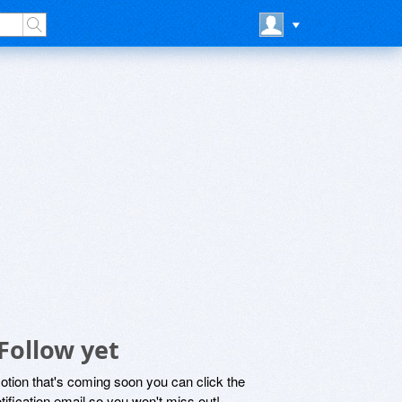
Follow yet
motion that's coming soon you can click the
otification email so you won't miss out!